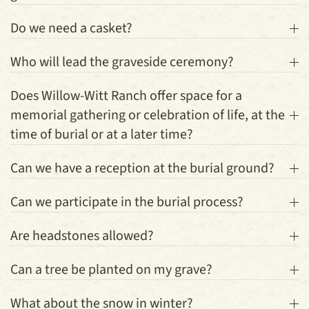
Do we need a casket?
Who will lead the graveside ceremony?
Does Willow-Witt Ranch offer space for a
memorial gathering or celebration of life, at the
time of burial or at a later time?
Can we have a reception at the burial ground?
Can we participate in the burial process?
Are headstones allowed?
Can a tree be planted on my grave?
What about the snow in winter?