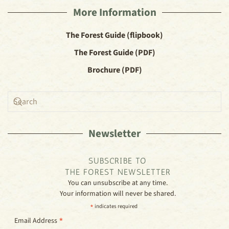
More Information
The Forest Guide (flipbook)
The Forest Guide (PDF)
Brochure (PDF)
Newsletter
SUBSCRIBE TO
THE FOREST NEWSLETTER
You can unsubscribe at any time.
Your information will never be shared.
*
indicates required
*
Email Address