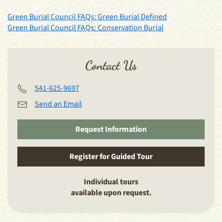
Green Burial Council FAQs: Green Burial Defined
Green Burial Council FAQs: Conservation Burial
Contact Us
541-625-9697
Send an Email
Request Information
Register for Guided Tour
Individual tours
available upon request.