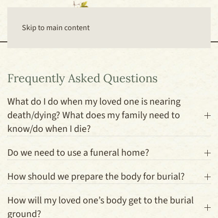
Skip to main content
Frequently Asked Questions
What do I do when my loved one is nearing
death/dying? What does my family need to
know/do when I die?
Do we need to use a funeral home?
How should we prepare the body for burial?
How will my loved one’s body get to the burial
ground?