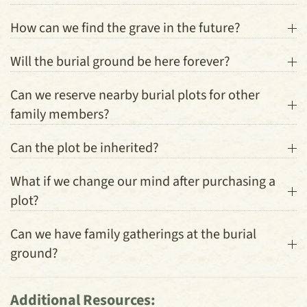
How can we find the grave in the future?
Will the burial ground be here forever?
Can we reserve nearby burial plots for other
family members?
Can the plot be inherited?
What if we change our mind after purchasing a
plot?
Can we have family gatherings at the burial
ground?
Additional Resources: