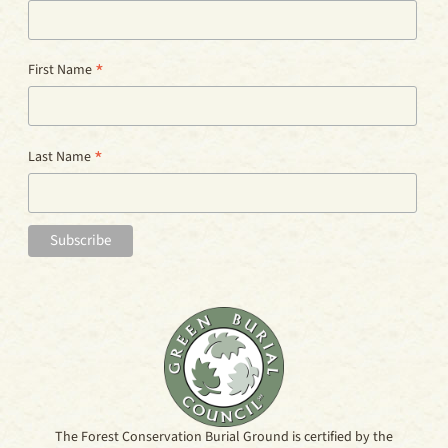
*
First Name
*
Last Name
The Forest Conservation Burial Ground is certified by the