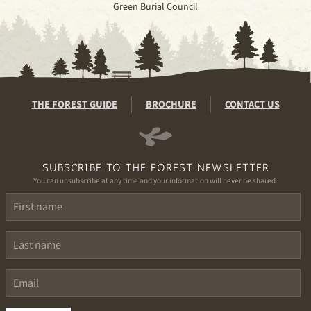
Green Burial Council
THE FOREST GUIDE
BROCHURE
CONTACT US
SUBSCRIBE TO THE FOREST NEWSLETTER
You can unsubscribe at any time and your information will never be shared.