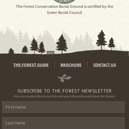
The Forest Conservation Burial Ground is certified by the
Green Burial Council
THE FOREST GUIDE
BROCHURE
CONTACT US
SUBSCRIBE TO THE FOREST NEWSLETTER
You can unsubscribe at any time and your information will never be shared.