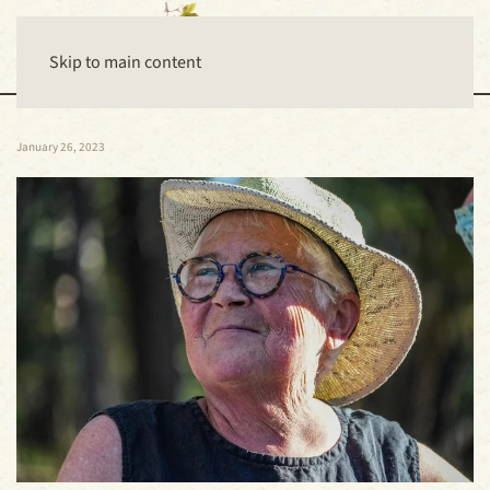
Skip to main content
January 26, 2023