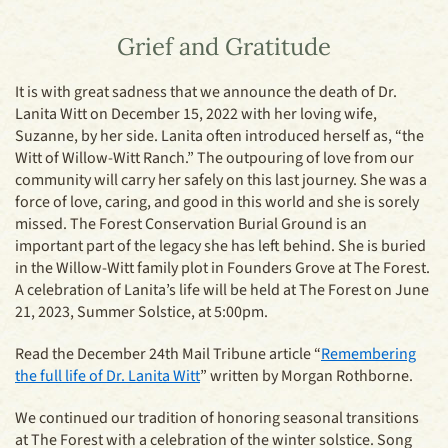
Grief and Gratitude
It is with great sadness that we announce the death of Dr.
Lanita Witt on December 15, 2022 with her loving wife,
Suzanne, by her side. Lanita often introduced herself as, “the
Witt of Willow-Witt Ranch.” The outpouring of love from our
community will carry her safely on this last journey. She was a
force of love, caring, and good in this world and she is sorely
missed. The Forest Conservation Burial Ground is an
important part of the legacy she has left behind. She is buried
in the Willow-Witt family plot in Founders Grove at The Forest.
A celebration of Lanita’s life will be held at The Forest on June
21, 2023, Summer Solstice, at 5:00pm.
Read the December 24th Mail Tribune article “
Remembering
the full life of Dr. Lanita Witt
” written by Morgan Rothborne.
We continued our tradition of honoring seasonal transitions
at The Forest with a celebration of the winter solstice. Song