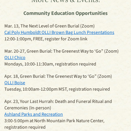
Community Education Opportunities
Mar. 13, The Next Level of Green Burial (Zoom)
Cal Poly Humboldt OLLI Brown Bag Lunch Presentations
12:00-1:00pm, FREE, register for Zoom link
Mar. 20-27, Green Burial: The Greenest Way to ‘Go” (Zoom)
OLLI Chico
Mondays, 10:00-11:30am, registration required
Apr. 18, Green Burial: The Greenest Way to ‘Go” (Zoom)
OLLI Boise
Tuesday, 10:00am-12:00pm MST, registration required
Apr. 23, Your Last Hurrah: Death and Funeral Ritual and
Ceremonies (In-person)
Ashland Parks and Recreation
3:00-5:00pm at North Mountain Park Nature Center,
registration required