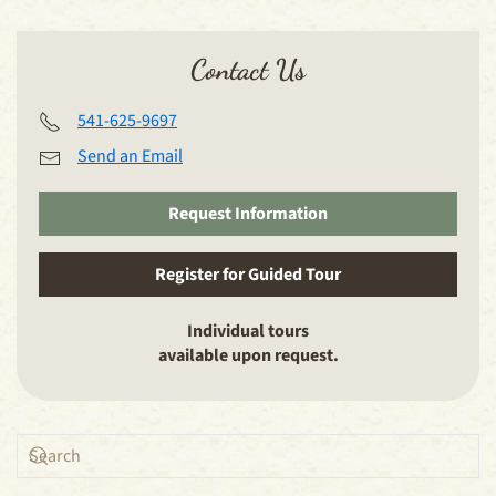
Contact Us
541-625-9697
Send an Email
Request Information
Register for Guided Tour
Individual tours
available upon request.