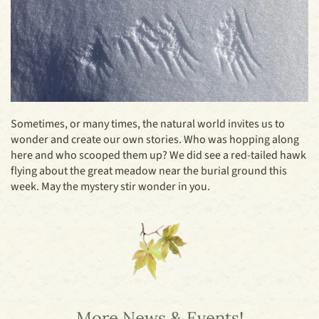
Sometimes, or many times, the natural world invites us to
wonder and create our own stories. Who was hopping along
here and who scooped them up? We did see a red-tailed hawk
flying about the great meadow near the burial ground this
week. May the mystery stir wonder in you.
More News & Events!