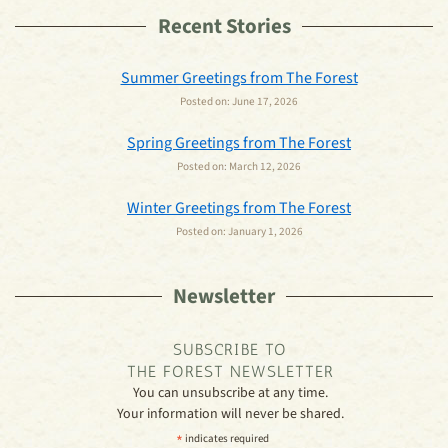
Recent Stories
Summer Greetings from The Forest
Posted on:
June 17, 2026
Spring Greetings from The Forest
Posted on:
March 12, 2026
Winter Greetings from The Forest
Posted on:
January 1, 2026
Newsletter
SUBSCRIBE TO
THE FOREST NEWSLETTER
You can unsubscribe at any time.
Your information will never be shared.
*
indicates required