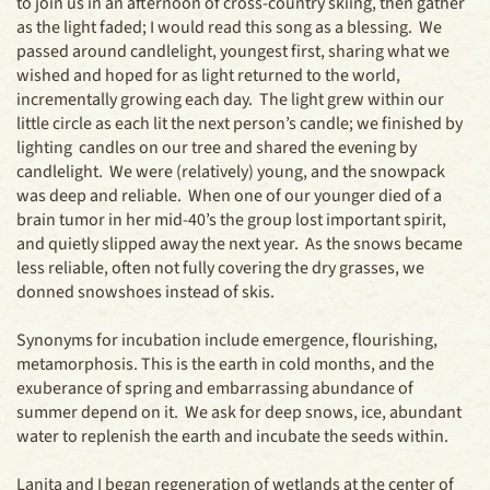
to join us in an afternoon of cross-country skiing, then gather
as the light faded; I would read this song as a blessing. We
passed around candlelight, youngest first, sharing what we
wished and hoped for as light returned to the world,
incrementally growing each day. The light grew within our
little circle as each lit the next person’s candle; we finished by
lighting candles on our tree and shared the evening by
candlelight. We were (relatively) young, and the snowpack
was deep and reliable. When one of our younger died of a
brain tumor in her mid-40’s the group lost important spirit,
and quietly slipped away the next year. As the snows became
less reliable, often not fully covering the dry grasses, we
donned snowshoes instead of skis.
Synonyms for incubation include emergence, flourishing,
metamorphosis. This is the earth in cold months, and the
exuberance of spring and embarrassing abundance of
summer depend on it. We ask for deep snows, ice, abundant
water to replenish the earth and incubate the seeds within.
Lanita and I began regeneration of wetlands at the center of