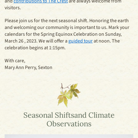
and
contributions to The Crest
are always welcome from
visitors.
Please join us for the next seasonal shift. Honoring the earth
and welcoming our community is important to us. Mark your
calendars for the Spring Equinox Celebration on Sunday,
March 26 , 2023. We will offer a
guided tour
at noon. The
celebration begins at 1:15pm.
With care,
Mary Ann Perry, Sexton
Seasonal Shifts
and Climate
Observations