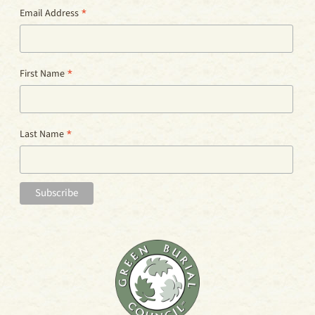
*
Email Address
*
First Name
*
Last Name