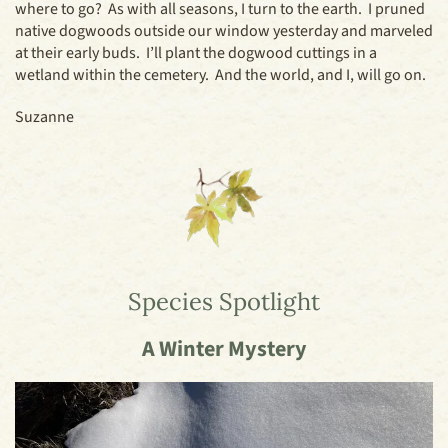
where to go? As with all seasons, I turn to the earth. I pruned
native dogwoods outside our window yesterday and marveled
at their early buds. I’ll plant the dogwood cuttings in a
wetland within the cemetery. And the world, and I, will go on.
Suzanne
Species Spotlight
A Winter Mystery