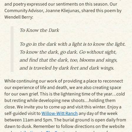
and poetry expressed our sentiments on this season. Our
Community Advisor, Joanne Kliejunas, shared this poem by
Wendell Berry:
To Know the Dark
To go in the dark with a light is to know the light.
To know the dark, go dark. Go without sight,
and find that the dark, too, blooms and sings,
and is traveled by dark feet and dark wings.
While continuing our work of providing a place to reconnect
our experience of life and death, we are also creating space
for our own grief. This is the lightening time of the year…cold
but resting while developing new shoots…holding them
close. We invite you to come up and visit this winter. Enjoy a
self-guided visit to
Willow-Witt Ranch
any day of the week
between 11am and 5pm. The burial ground is open daily from
dawn to dusk. Remember to follow directions on the website