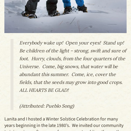
Everybody wake up! Open your eyes! Stand up!
Be children of the light – strong, swift and sure of
foot. Hurry, clouds, from the four quarters of the
Universe. Come, big snows, that water will be
abundant this summer. Come, ice, cover the
fields, that the seeds may grow into good crops.
ALL HEARTS BE GLAD!
(Attributed: Pueblo Song)
Lanita and I hosted a Winter Solstice Celebration for many
years beginning in the late 1980’s. We invited our community