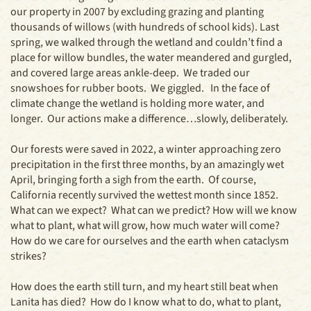
our property in 2007 by excluding grazing and planting
thousands of willows (with hundreds of school kids). Last
spring, we walked through the wetland and couldn’t find a
place for willow bundles, the water meandered and gurgled,
and covered large areas ankle-deep. We traded our
snowshoes for rubber boots. We giggled. In the face of
climate change the wetland is holding more water, and
longer. Our actions make a difference…slowly, deliberately.
Our forests were saved in 2022, a winter approaching zero
precipitation in the first three months, by an amazingly wet
April, bringing forth a sigh from the earth. Of course,
California recently survived the wettest month since 1852.
What can we expect? What can we predict? How will we know
what to plant, what will grow, how much water will come?
How do we care for ourselves and the earth when cataclysm
strikes?
How does the earth still turn, and my heart still beat when
Lanita has died? How do I know what to do, what to plant,