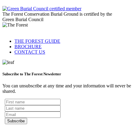
The Forest Conservation Burial Ground is certified by the
Green Burial Council
THE FOREST GUIDE
BROCHURE
CONTACT US
Subscribe to The Forest Newsletter
You can unsubscribe at any time and your information will never be
shared.
Subscribe