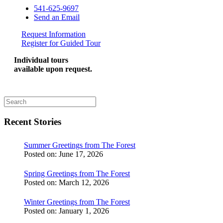
541-625-9697
Send an Email
Request Information
Register for Guided Tour
Individual tours
available upon request.
Recent Stories
Summer Greetings from The Forest
Posted on:
June 17, 2026
Spring Greetings from The Forest
Posted on:
March 12, 2026
Winter Greetings from The Forest
Posted on:
January 1, 2026