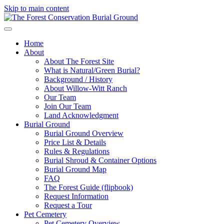
Skip to main content
Home
About
About The Forest Site
What is Natural/Green Burial?
Background / History
About Willow-Witt Ranch
Our Team
Join Our Team
Land Acknowledgment
Burial Ground
Burial Ground Overview
Price List & Details
Rules & Regulations
Burial Shroud & Container Options
Burial Ground Map
FAQ
The Forest Guide (flipbook)
Request Information
Request a Tour
Pet Cemetery
Pet Cemetery Overview