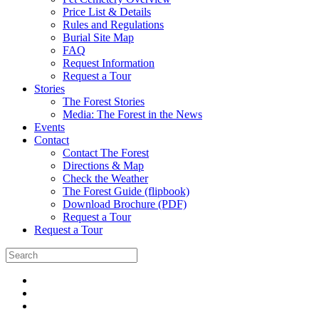
Price List & Details
Rules and Regulations
Burial Site Map
FAQ
Request Information
Request a Tour
Stories
The Forest Stories
Media: The Forest in the News
Events
Contact
Contact The Forest
Directions & Map
Check the Weather
The Forest Guide (flipbook)
Download Brochure (PDF)
Request a Tour
Request a Tour