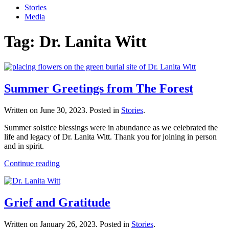
Stories
Media
Tag:
Dr. Lanita Witt
Summer Greetings from The Forest
Written on
June 30, 2023
. Posted in
Stories
.
Summer solstice blessings were in abundance as we celebrated the
life and legacy of Dr. Lanita Witt. Thank you for joining in person
and in spirit.
Continue reading
Grief and Gratitude
Written on
January 26, 2023
. Posted in
Stories
.