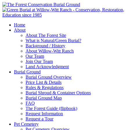
Home
About
About The Forest Site
What is Natural/Green Burial?
Background / History
About Willow-Witt Ranch
Our Team
Join Our Team
Land Acknowledgment
Burial Ground
Burial Ground Overview
Price List & Details
Rules & Regulations
Burial Shroud & Container Options
Burial Ground Map
FAQ
The Forest Guide (flipbook)
Request Information
Request a Tour
Pet Cemetery
Pet Cemetery Overview