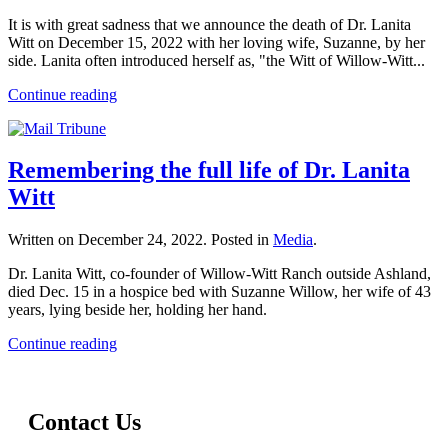
It is with great sadness that we announce the death of Dr. Lanita
Witt on December 15, 2022 with her loving wife, Suzanne, by her
side. Lanita often introduced herself as, "the Witt of Willow-Witt...
Continue reading
Remembering the full life of Dr. Lanita
Witt
Written on
December 24, 2022
. Posted in
Media
.
Dr. Lanita Witt, co-founder of Willow-Witt Ranch outside Ashland,
died Dec. 15 in a hospice bed with Suzanne Willow, her wife of 43
years, lying beside her, holding her hand.
Continue reading
Contact Us