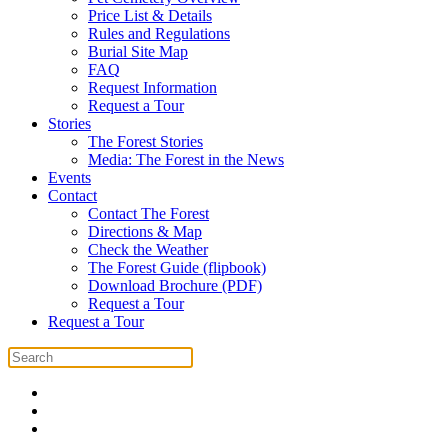
Price List & Details
Rules and Regulations
Burial Site Map
FAQ
Request Information
Request a Tour
Stories
The Forest Stories
Media: The Forest in the News
Events
Contact
Contact The Forest
Directions & Map
Check the Weather
The Forest Guide (flipbook)
Download Brochure (PDF)
Request a Tour
Request a Tour