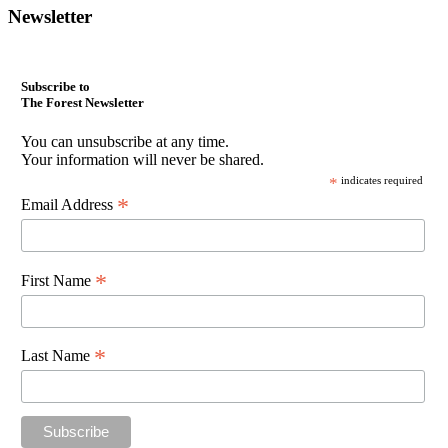
Newsletter
Subscribe to
The Forest Newsletter
You can unsubscribe at any time.
Your information will never be shared.
*
indicates required
*
Email Address
*
First Name
*
Last Name