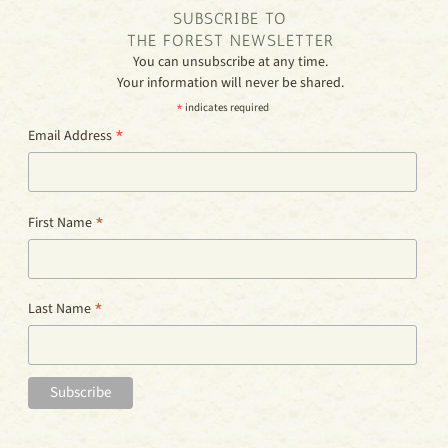
SUBSCRIBE TO
THE FOREST NEWSLETTER
You can unsubscribe at any time.
Your information will never be shared.
*
indicates required
*
Email Address
*
First Name
*
Last Name