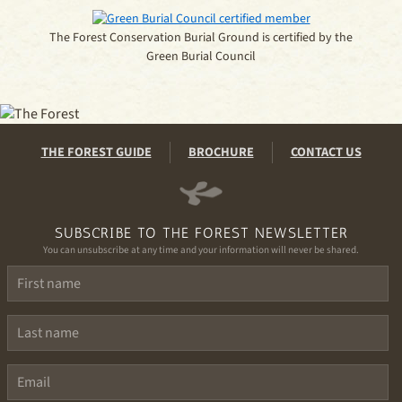
The Forest Conservation Burial Ground is certified by the
Green Burial Council
THE FOREST GUIDE
BROCHURE
CONTACT US
SUBSCRIBE TO THE FOREST NEWSLETTER
You can unsubscribe at any time and your information will never be shared.