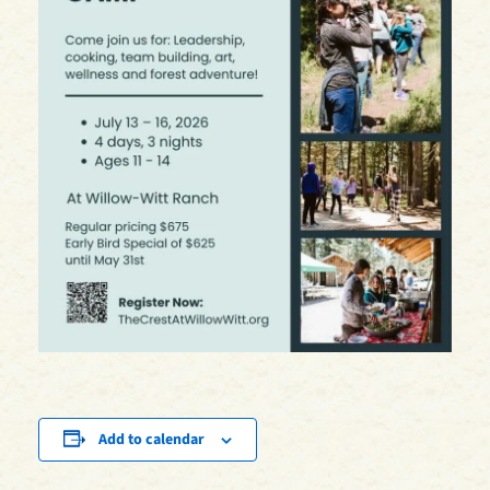
Add to calendar