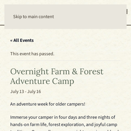
Skip to main content
« All Events
This event has passed.
Overnight Farm & Forest
Adventure Camp
July 13
-
July 16
An adventure week for older campers!
Immerse your camper in four days and three nights of
hands-on farm life, forest exploration, and joyful camp