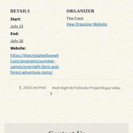
DETAILS
ORGANIZER
The Crest
Start:
View Organizer Website
July 13
End:
July 16
Website:
https://thecrestatwillowwit
t.org/programs/summer-
camps/overnight-farm-and-
forest-adventure-camp/
2026 Crest Fest!
Moth Night W/ Pollinator Project Rogue Valley