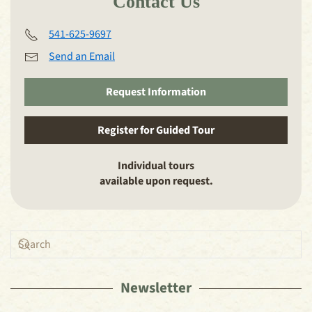
Contact Us
541-625-9697
Send an Email
Request Information
Register for Guided Tour
Individual tours
available upon request.
Newsletter