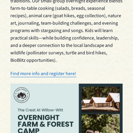
traditions. Our small-group overnight experience blends
farm-to-table cooking (salads, breads, seasonal
recipes), animal care (goat hikes, egg collection), nature
art, journaling, team-building challenges, and evening
programs with stargazing and songs. Kids will learn
practical skills—while building confidence, leadership,
and a deeper connection to the local landscape and
wildlife (pollinator surveys, turtle and bird hikes,
BioBlitz opportunities).
Find more info and register here!