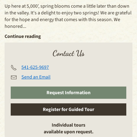
Up here at 5,000', spring blooms come a little later than down
in the valley. It's a delight to enjoy two springs! We are grateful
for the hope and energy that comes with this season. We
honored...
Continue reading
Contact Us
541-625-9697
Send an Email
Request Information
Register for Guided Tour
Individual tours
available upon request.