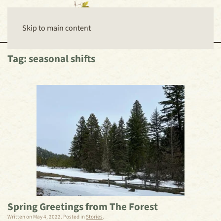
Skip to main content
Tag:
seasonal shifts
Spring Greetings from The Forest
Written on
May 4, 2022
. Posted in
Stories
.