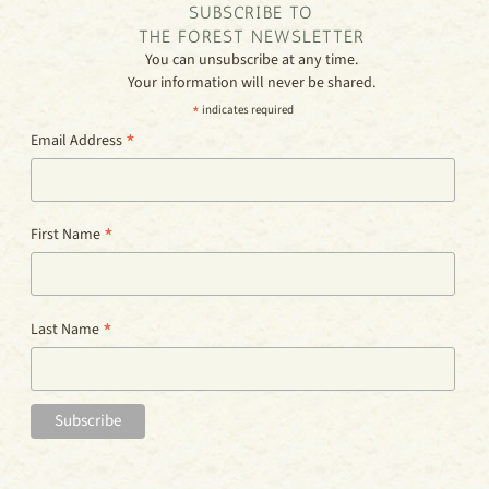
SUBSCRIBE TO
THE FOREST NEWSLETTER
You can unsubscribe at any time.
Your information will never be shared.
*
indicates required
*
Email Address
*
First Name
*
Last Name