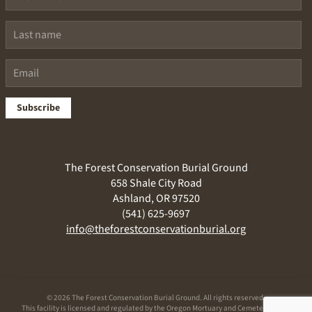
Subscribe
The Forest Conservation Burial Ground
658 Shale City Road
Ashland, OR 97520
(541) 625-9697
info@theforestconservationburial.org
©
2026 The Forest Conservation Burial Ground. All rights reserved.
This facility is licensed and regulated by the Oregon Mortuary and Cemetery Board