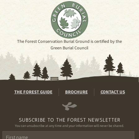
The Forest Conservation Burial Ground is certified by the
Green Burial Council
THE FOREST GUIDE
BROCHURE
CONTACT US
SUBSCRIBE TO THE FOREST NEWSLETTER
You can unsubscribe at any time and your information will never be shared.