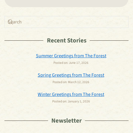
Recent Stories
Summer Greetings from The Forest
Posted on:
June 17, 2026
Spring Greetings from The Forest
Posted on:
March 12, 2026
Winter Greetings from The Forest
Posted on:
January 1, 2026
Newsletter