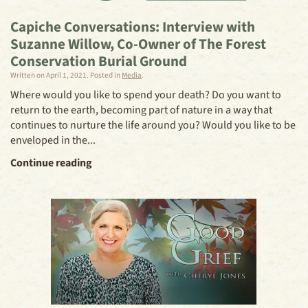
Capiche Conversations: Interview with
Suzanne Willow, Co-Owner of The Forest
Conservation Burial Ground
Written on
April 1, 2021
. Posted in
Media
.
Where would you like to spend your death? Do you want to
return to the earth, becoming part of nature in a way that
continues to nurture the life around you? Would you like to be
enveloped in the...
Continue reading