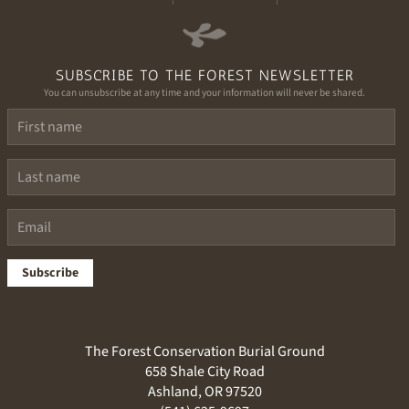
SUBSCRIBE TO THE FOREST NEWSLETTER
You can unsubscribe at any time and your information will never be shared.
Subscribe
The Forest Conservation Burial Ground
658 Shale City Road
Ashland, OR 97520