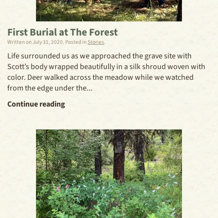
First Burial at The Forest
Written on
July 31, 2020
. Posted in
Stories
.
Life surrounded us as we approached the grave site with
Scott’s body wrapped beautifully in a silk shroud woven with
color. Deer walked across the meadow while we watched
from the edge under the...
Continue reading