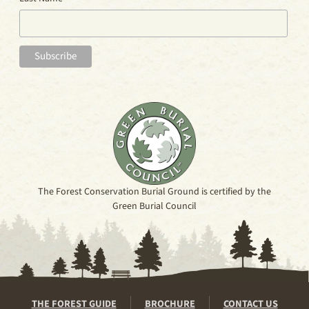
The Forest Conservation Burial Ground is certified by the
Green Burial Council
THE FOREST GUIDE
BROCHURE
CONTACT US