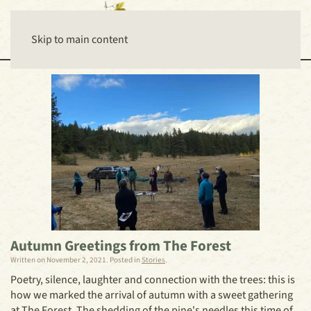
Skip to main content
Autumn Greetings from The Forest
Written on
November 2, 2021
. Posted in
Stories
.
Poetry, silence, laughter and connection with the trees: this is
how we marked the arrival of autumn with a sweet gathering
at The Forest. The shedding of the pine's needles this time of