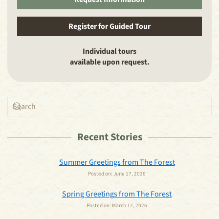
Register for Guided Tour
Individual tours
available upon request.
Recent Stories
Summer Greetings from The Forest
Posted on:
June 17, 2026
Spring Greetings from The Forest
Posted on:
March 12, 2026