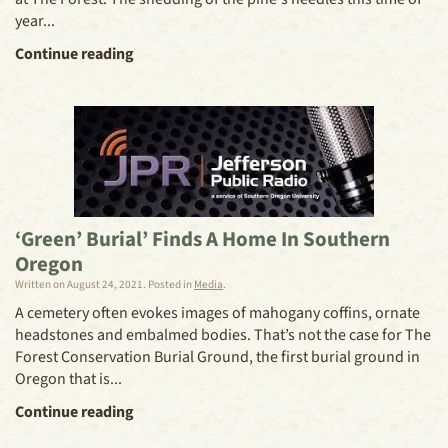
year...
Continue reading
‘Green’ Burial’ Finds A Home In Southern
Oregon
Written on
August 24, 2021
. Posted in
Media
.
A cemetery often evokes images of mahogany coffins, ornate
headstones and embalmed bodies. That’s not the case for The
Forest Conservation Burial Ground, the first burial ground in
Oregon that is...
Continue reading