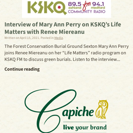
Interview of Mary Ann Perry on KSKQ’s Life
Matters with Renee Miereanu
Written on
April 15, 2021
. Posted in
Media
.
The Forest Conservation Burial Ground Sexton Mary Ann Perry
joins Renee Miereanu on her “Life Matters” radio program on
KSKQ FM to discuss green burials. Listen to the interview...
Continue reading