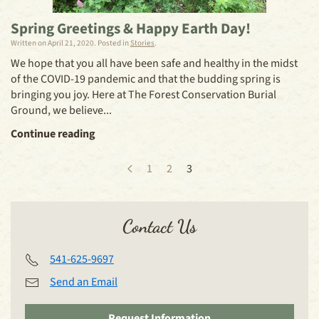
Spring Greetings & Happy Earth Day!
Written on
April 21, 2020
. Posted in
Stories
.
We hope that you all have been safe and healthy in the midst
of the COVID-19 pandemic and that the budding spring is
bringing you joy. Here at The Forest Conservation Burial
Ground, we believe...
Continue reading
1
2
3
Contact Us
541-625-9697
Send an Email
Request Information