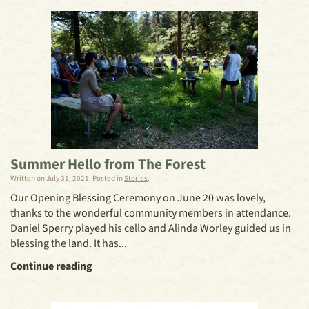
Summer Hello from The Forest
Written on
July 31, 2021
. Posted in
Stories
.
Our Opening Blessing Ceremony on June 20 was lovely,
thanks to the wonderful community members in attendance.
Daniel Sperry played his cello and Alinda Worley guided us in
blessing the land. It has...
Continue reading