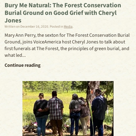
Bury Me Natural: The Forest Conservation
Burial Ground on Good Grief with Cheryl
Jones
Written on
December 16, 2020
. Posted in
Media
.
Mary Ann Perry, the sexton for The Forest Conservation Burial
Ground, joins VoiceAmerica host Cheryl Jones to talk about
first funerals at The Forest, the principles of green burial, and
what led...
Continue reading