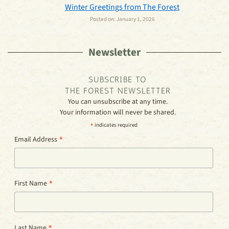
Winter Greetings from The Forest
Posted on:
January 1, 2026
Newsletter
SUBSCRIBE TO
THE FOREST NEWSLETTER
You can unsubscribe at any time.
Your information will never be shared.
*
indicates required
*
Email Address
*
First Name
*
Last Name