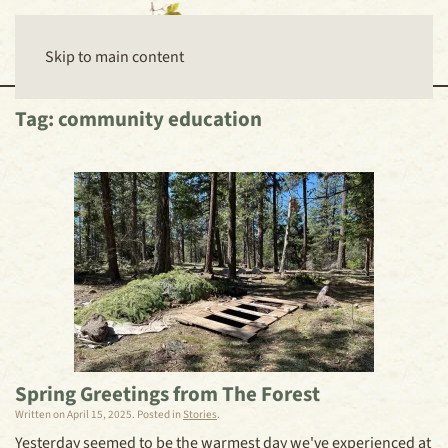
Skip to main content
Tag:
community education
Spring Greetings from The Forest
Written on
April 15, 2025
. Posted in
Stories
.
Yesterday seemed to be the warmest day we've experienced at