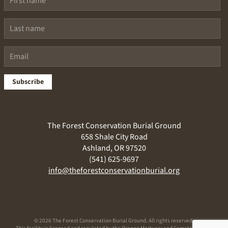
Subscribe
The Forest Conservation Burial Ground
658 Shale City Road
Ashland, OR 97520
(541) 625-9697
info@theforestconservationburial.org
©
2026 The Forest Conservation Burial Ground. All rights reserved.