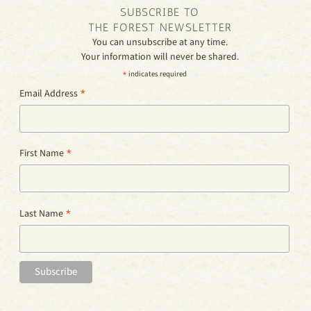
SUBSCRIBE TO
THE FOREST NEWSLETTER
You can unsubscribe at any time.
Your information will never be shared.
*
indicates required
*
Email Address
*
First Name
*
Last Name