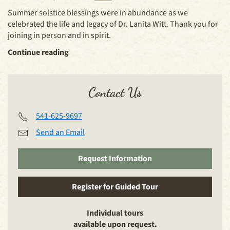
Summer solstice blessings were in abundance as we
celebrated the life and legacy of Dr. Lanita Witt. Thank you for
joining in person and in spirit.
Continue reading
Contact Us
541-625-9697
Send an Email
Request Information
Register for Guided Tour
Individual tours
available upon request.