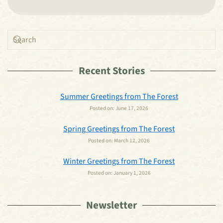
Recent Stories
Summer Greetings from The Forest
Posted on:
June 17, 2026
Spring Greetings from The Forest
Posted on:
March 12, 2026
Winter Greetings from The Forest
Posted on:
January 1, 2026
Newsletter