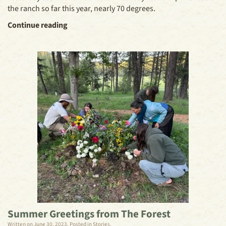
the ranch so far this year, nearly 70 degrees.
Continue reading
Summer Greetings from The Forest
Written on
June 30, 2023
. Posted in
Stories
.