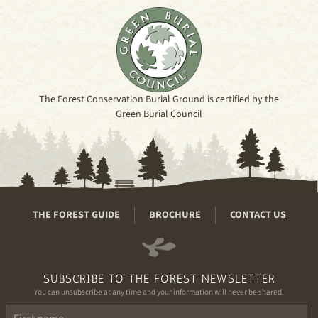
The Forest Conservation Burial Ground is certified by the
Green Burial Council
THE FOREST GUIDE
BROCHURE
CONTACT US
SUBSCRIBE TO THE FOREST NEWSLETTER
You can unsubscribe at any time and your information will never be shared.