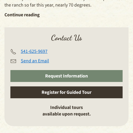
the ranch so far this year, nearly 70 degrees.
Continue reading
Contact Us
541-625-9697
Send an Email
Request Information
Register for Guided Tour
Individual tours
available upon request.