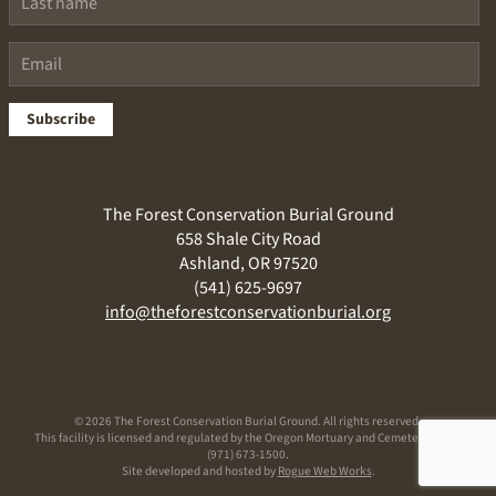
Subscribe
The Forest Conservation Burial Ground
658 Shale City Road
Ashland, OR 97520
(541) 625-9697
info@theforestconservationburial.org
©
2026 The Forest Conservation Burial Ground. All rights reserved.
This facility is licensed and regulated by the Oregon Mortuary and Cemetery Board
(971) 673-1500.
Site developed and hosted by
Rogue Web Works
.