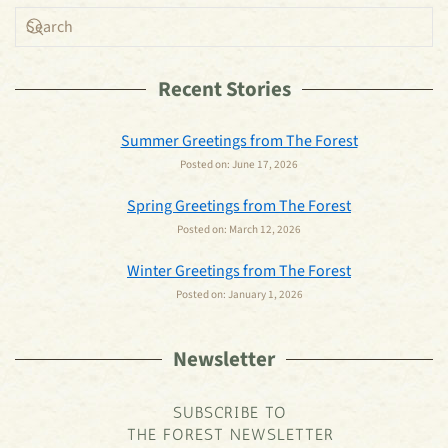
Recent Stories
Summer Greetings from The Forest
Posted on:
June 17, 2026
Spring Greetings from The Forest
Posted on:
March 12, 2026
Winter Greetings from The Forest
Posted on:
January 1, 2026
Newsletter
SUBSCRIBE TO
THE FOREST NEWSLETTER