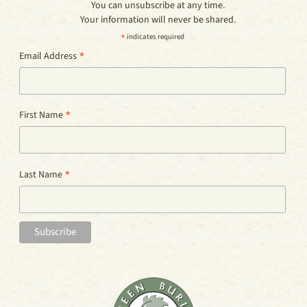
You can unsubscribe at any time.
Your information will never be shared.
*
indicates required
*
Email Address
*
First Name
*
Last Name