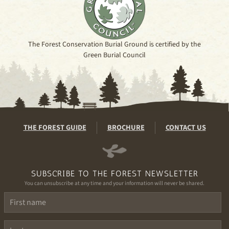
The Forest Conservation Burial Ground is certified by the
Green Burial Council
THE FOREST GUIDE
BROCHURE
CONTACT US
SUBSCRIBE TO THE FOREST NEWSLETTER
You can unsubscribe at any time and your information will never be shared.