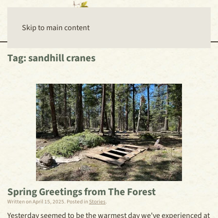
Skip to main content
Tag:
sandhill cranes
Spring Greetings from The Forest
Written on
April 15, 2025
. Posted in
Stories
.
Yesterday seemed to be the warmest day we've experienced at